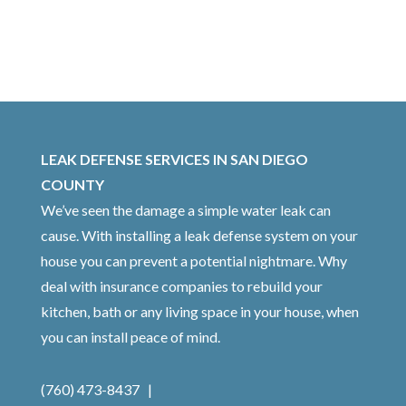
LEAK DEFENSE SERVICES IN SAN DIEGO
COUNTY
We’ve seen the damage a simple water leak can
cause. With installing a leak defense system on your
house you can prevent a potential nightmare. Why
deal with insurance companies to rebuild your
kitchen, bath or any living space in your house, when
you can install peace of mind.
(760) 473-8437 |