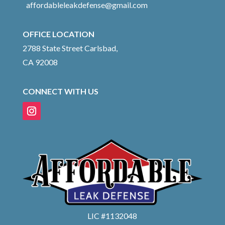
affordableleakdefense@gmail.com
OFFICE LOCATION
2788 State Street Carlsbad,
CA 92008
CONNECT WITH US
LIC #1132048