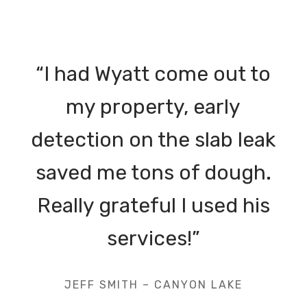
“I had Wyatt come out to
my property, early
detection on the slab leak
saved me tons of dough.
Really grateful I used his
services!”
JEFF SMITH – CANYON LAKE