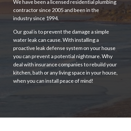
We have been a licensed residential plumbing
contractor since 2005 and been in the
industry since 1994.
Our goal is to prevent the damage a simple
water leak can cause. With installing a
proactive leak defense system on your house
you can prevent a potential nightmare. Why
deal with insurance companies to rebuild your
kitchen, bath or any living space in your house,
when you can install peace of mind!