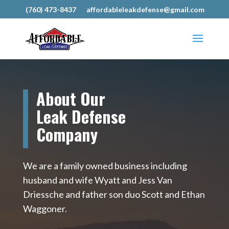
(760) 473-8437
affordableleakdefense@gmail.com
About Our
Leak Defense
Company
We are a family owned business including
husband and wife Wyatt and Jess Van
Driessche and father son duo Scott and Ethan
Waggoner.